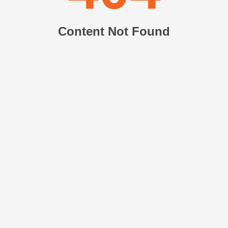
Content Not Found