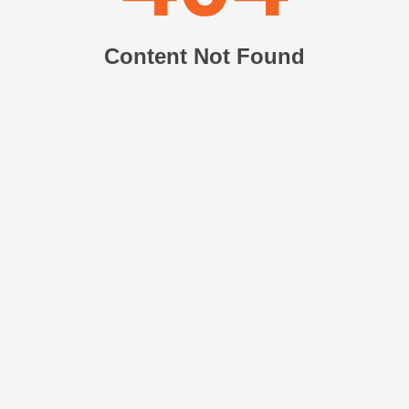
Content Not Found