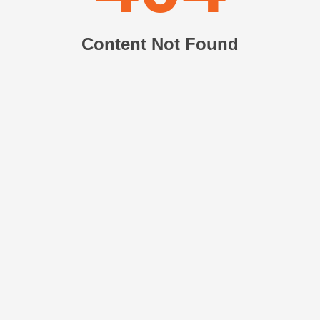
Content Not Found